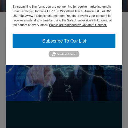
Thoughts
By submitting this form, you are consenting to receive marketing emails
from: Strategic Horizons LLP, 105 Woodland Trace, Aurora, OH, 44202,
US, http://www.strategichorizons.com. You can revoke your consent to
receive emails at any time by using the SafeUnsubscribe® link, found at
the bottom of every email.
Emails are serviced by Constant Contact.
GENIUS ENTERPRISES
Subscribe To Our List