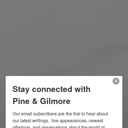
Stay connected with
Pine & Gilmore
Our email subscribers are the first to hear about 
our latest writings,  live appearances, newest 
offerings, and observations about the world of 