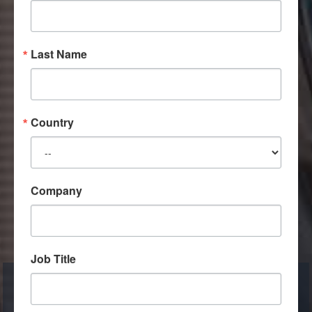
Last Name
Country
Company
Job Title
Pine & Gilmore's