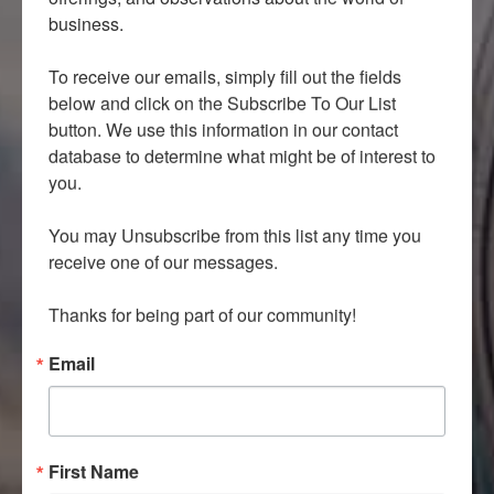
business.

To receive our emails, simply fill out the fields 
below and click on the Subscribe To Our List 
button. We use this information in our contact 
database to determine what might be of interest to 
you.

You may Unsubscribe from this list any time you 
receive one of our messages.

Thanks for being part of our community!
Email
First Name