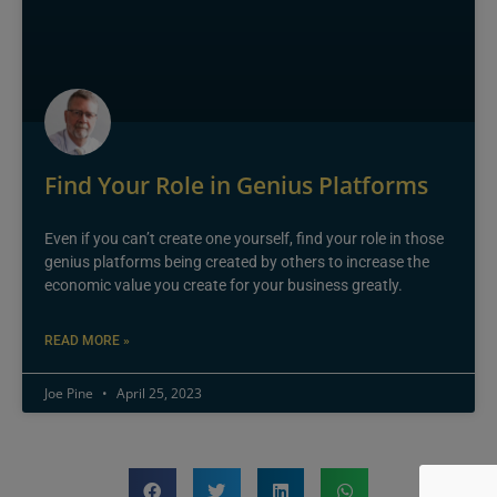
Find Your Role in Genius Platforms
Even if you can’t create one yourself, find your role in those
genius platforms being created by others to increase the
economic value you create for your business greatly.
READ MORE »
Joe Pine
April 25, 2023