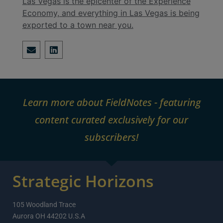
Las Vegas is the epicenter of the Experience
Economy, and everything in Las Vegas is being
exported to a town near you.
Learn more about FieldNotes - featuring
content curated exclusively for our
subscribers!
Strategic Horizons
105 Woodland Trace
Aurora OH 44202 U.S.A