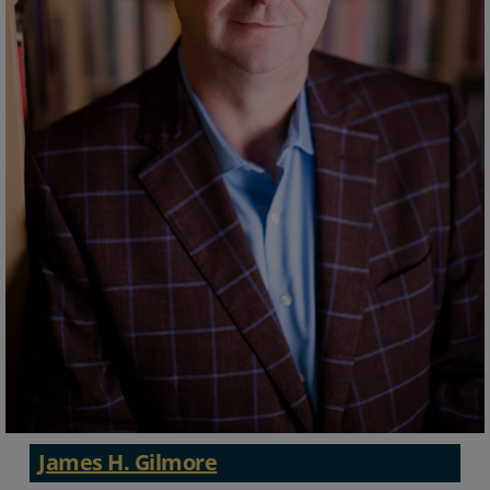
James H. Gilmore