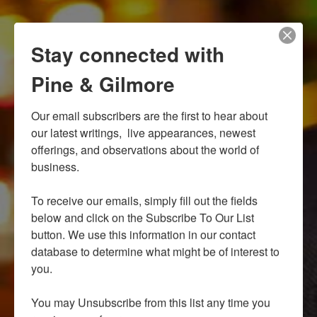
Stay connected with
Pine & Gilmore
Our email subscribers are the first to hear about 
our latest writings,  live appearances, newest 
offerings, and observations about the world of 
business.

To receive our emails, simply fill out the fields 
below and click on the Subscribe To Our List 
button. We use this information in our contact 
database to determine what might be of interest to 
you.

You may Unsubscribe from this list any time you 