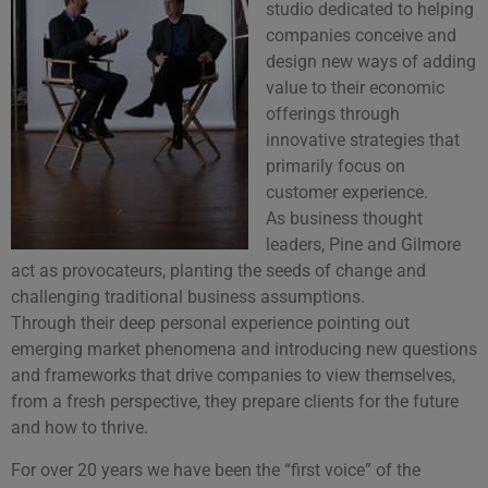
studio dedicated to helping
companies conceive and
design new ways of adding
value to their economic
offerings through
innovative strategies that
primarily focus on
customer experience.
As business thought
leaders, Pine and Gilmore
act as provocateurs, planting the seeds of change and
challenging traditional business assumptions.
Through their deep personal experience pointing out
emerging market phenomena and introducing new questions
and frameworks that drive companies to view themselves,
from a fresh perspective, they prepare clients for the future
and how to thrive.
For over 20 years we have been the “first voice” of the