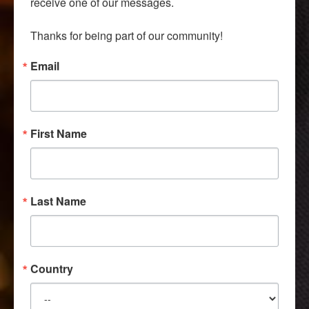
receive one of our messages.

Thanks for being part of our community!
Email
First Name
Last Name
Country