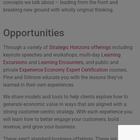
concepts we talk about – leading from the front and
breaking new ground with wholly original thinking.
Opportunities
Through a variety of
Strategic Horizons offerings
including
keynote speeches and workshops, multi-day
Learning
Excursions
and
Learning Encounters
, and public and
private
Experience Economy Expert Certification
courses,
Pine and Gilmore educate you with the lessons they’ve
learned in their own experiences.
We share models and tools to help clients explore how to
generate economic value in ways that are aligned with a
strong customer-centric strategy. With each experience you
will learn how to better engage your customers, build
revenue, and grow your business.
These aren’t standard business offerings. These are