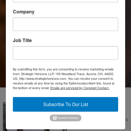
Company
Job Title
Joe Pine & Jim
Gilmore
By submitting this form, you are consenting to receive marketing emails
from: Strategic Horizons LLP, 105 Woodland Trace, Aurora, OH, 44202,
US, http://www.strategichorizons.com. You can revoke your consent to
receive emails at any time by using the SafeUnsubscribe® link, found at
the bottom of every email.
Emails are serviced by Constant Contact.
Subscribe To Our List
Joe Pine and Jim Gilmore
founded Strategic Horizons
LLP in 1996 as a thinking