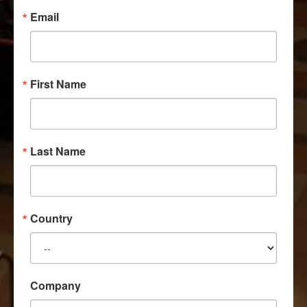
Email
First Name
Last Name
Country
Company