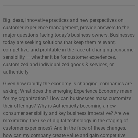
Big ideas, innovative practices and new perspectives on
customer experience management, provide answers to the
major questions facing today’s business owners. Businesses
today are seeking solutions that keep them relevant,
competitive, and profitable in the face of changing consumer
sensibility — whether it be for customer experiences,
customized and individualized goods & services, or
authenticity.
Given how rapidly the economy is changing, companies are
asking: What does the emerging Experience Economy mean
for my organization? How can businesses mass customize
their offerings? Why is Authenticity becoming a new
consumer sensibility and key business imperative? Are we
maximizing the use of digital technology in the staging of
customer experiences? And in the face of these changes,
how can my company create value and gain competitive