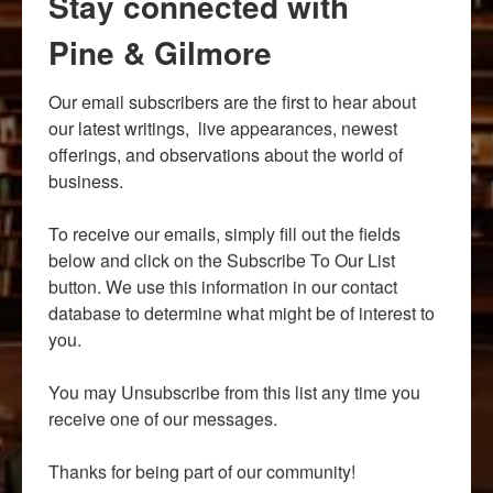
Stay connected with
Pine & Gilmore
Our email subscribers are the first to hear about 
our latest writings,  live appearances, newest 
offerings, and observations about the world of 
business.

To receive our emails, simply fill out the fields 
below and click on the Subscribe To Our List 
button. We use this information in our contact 
database to determine what might be of interest to 
you.

You may Unsubscribe from this list any time you 
receive one of our messages.

Thanks for being part of our community!