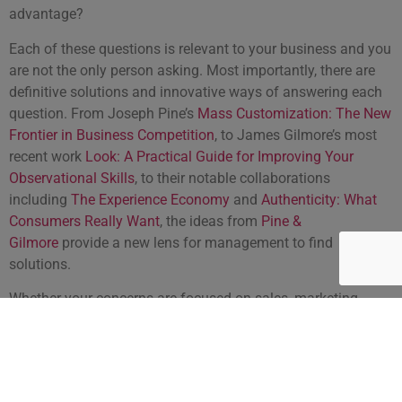
advantage?
Each of these questions is relevant to your business and you
are not the only person asking. Most importantly, there are
definitive solutions and innovative ways of answering each
question. From Joseph Pine’s
Mass Customization: The New
Frontier in Business Competition
, to James Gilmore’s most
recent work
Look: A Practical Guide for Improving Your
Observational Skills
, to their notable collaborations
including
The Experience Economy
and
Authenticity: What
Consumers Really Want
, the ideas from
Pine &
Gilmore
provide a new lens for management to find
solutions.
Whether your concerns are focused on sales, marketing,
management or business development in the coming
decade,
Joseph Pine and James Gilmore
provide
specific
solutions
to help you create the best overall experience for
your customer, and explain why that is the difference that