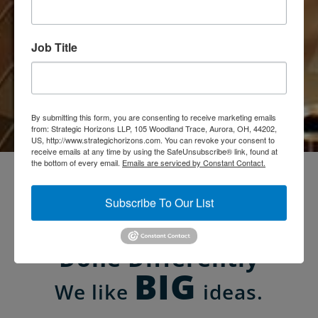
Job Title
Books & Ideas
By submitting this form, you are consenting to receive marketing emails
from: Strategic Horizons LLP, 105 Woodland Trace, Aurora, OH, 44202,
US, http://www.strategichorizons.com. You can revoke your consent to
receive emails at any time by using the SafeUnsubscribe® link, found at
the bottom of every email.
Emails are serviced by Constant Contact.
Customer Experience
Subscribe To Our List
Management Solutions
Done Differently
BIG
We like
ideas.