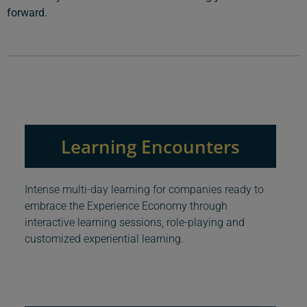
forward.
Learning Encounters
Intense multi-day learning for companies ready to
embrace the Experience Economy through
interactive learning sessions, role-playing and
customized experiential learning.