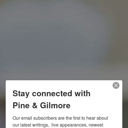
Stay connected with
Pine & Gilmore
Our email subscribers are the first to hear about 
our latest writings,  live appearances, newest 