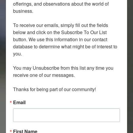
offerings, and observations about the world of 
business.

To receive our emails, simply fill out the fields 
below and click on the Subscribe To Our List 
button. We use this information in our contact 
database to determine what might be of interest to 
you.

You may Unsubscribe from this list any time you 
receive one of our messages.

Thanks for being part of our community!
Email
First Name