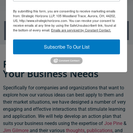
By submitting this form, you are consenting to receive marketing emails
from: Strategic Horizons LLP, 105 Woodland Trace, Aurora, OH, 44202,
US, http://www.strategichorizons.com. You can revoke your consent to
Group Learning
receive emails at any time by using the SafeUnsubscribe® link, found at
the bottom of every email.
Emails are serviced by Constant Contact.
Subscribe To Our List
Programs Designed for
Your Business Needs
Specifically for companies and organizations that want to
explore how our various ideas can best apply to them and
their market situations, we have designed a number of very
engaging and effective interactions that stimulate learning
and application. We will help develop an action plan that
suits your business needs using the expertise of
Joe Pine
&
Jim Gilmore
and their various
thoughts
,
publications
, and