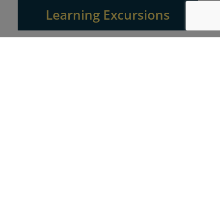
Learning Excursions
Explorations in the field for a small group of your
team members to cities rich in businesses using the
Experience Economy tools you’ll learn throughout
the two day excursion.
Executive Education
Focused executive learning experiences designed to
integrate new perspectives on competition in
business with your goals for the future, in your
specific marketplace.