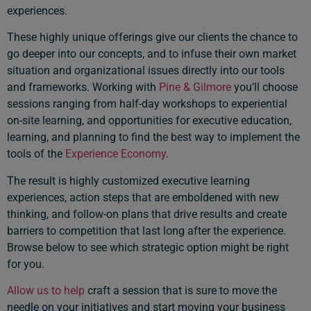
experiences.
These highly unique offerings give our clients the chance to
go deeper into our concepts, and to infuse their own market
situation and organizational issues directly into our tools
and frameworks. Working with
Pine & Gilmore
you’ll choose
sessions ranging from half-day workshops to experiential
on-site learning, and opportunities for executive education,
learning, and planning to find the best way to implement the
tools of the
Experience Economy
.
The result is highly customized executive learning
experiences, action steps that are emboldened with new
thinking, and follow-on plans that drive results and create
barriers to competition that last long after the experience.
Browse below to see which strategic option might be right
for you.
Allow us to help
craft a session that is sure to move the
needle on your initiatives and start moving your business