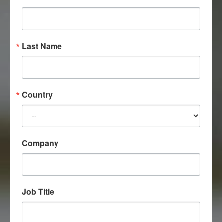
Last Name
Country
Company
Job Title