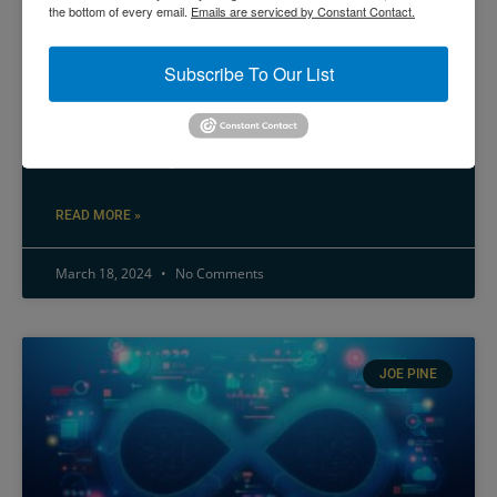
the bottom of every email.
Emails are serviced by Constant Contact.
The Transformation Economy &
You
Subscribe To Our List
Get a front row seat to my writing the transformations
economy book. Subscribe to my Substack page and
don’t miss a thing!
READ MORE »
March 18, 2024
No Comments
JOE PINE