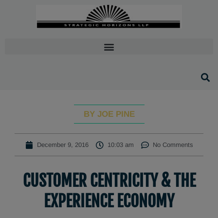
BY JOE PINE
December 9, 2016
10:03 am
No Comments
CUSTOMER CENTRICITY & THE
EXPERIENCE ECONOMY