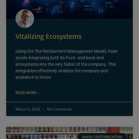
Vitalizing Ecosystems
Using the The RenDanHeYi Management Model, Haier
excels integrating both its front- and back-end
ecosystems into the very fabric of the company. This
integration effectively vitalizes the company and
enables it to thrive.
READ MORE »
March 6, 2024
No Comments
MASS CUSTOMIZATION