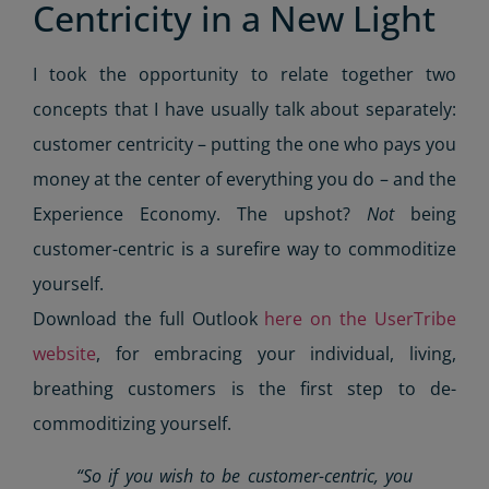
Centricity in a New Light
I took the opportunity to relate together two
concepts that I have usually talk about separately:
customer centricity – putting the one who pays you
money at the center of everything you do – and the
Experience Economy. The upshot?
Not
being
customer-centric is a surefire way to commoditize
yourself.
Download the full Outlook
here on the UserTribe
website
, for embracing your individual, living,
breathing customers is the first step to de-
commoditizing yourself.
“So if you wish to be
customer-centric
, you