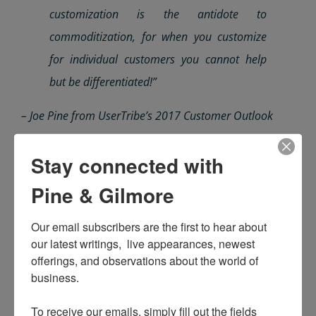
customization is the antidote to
commoditization, for when you customize
for individual
customers
you cannot help
but be differentiated!”
– Joe Pine from UserTribe’s 2017 Customer Outlook
Learn from
UserTribe
while exploring the
Stay connected with
Customer Outlook, for embracing your individual,
Pine & Gilmore
living, breathing customers is the first step to de-
commoditizing yourself.
Our email subscribers are the first to hear about 
our latest writings,  live appearances, newest 
offerings, and observations about the world of 
business.

To receive our emails, simply fill out the fields 