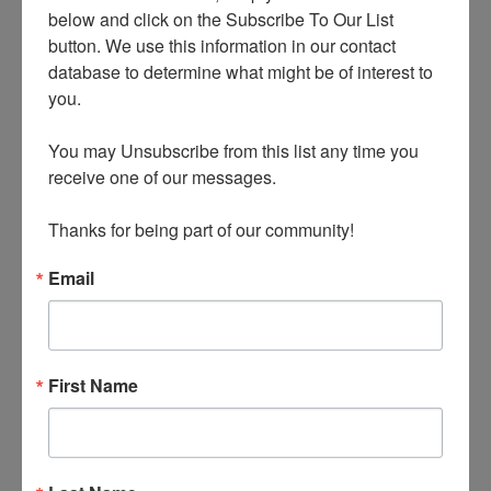
below and click on the Subscribe To Our List 
button. We use this information in our contact 
database to determine what might be of interest to 
you.

JOE PINE
You may Unsubscribe from this list any time you 
receive one of our messages.

All Posts
Thanks for being part of our community!
Email
PREVIOUS
NEXT
The Next Genre of Marketing Experiences: Boutique Hotels
The Enduring Authenticity of Vinyl
First Name