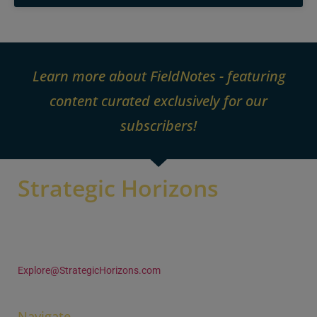
Learn more about FieldNotes - featuring
content curated exclusively for our
subscribers!
Strategic Horizons
105 Woodland Trace
Aurora OH 44202 U.S.A
+1 (330) 995-4680
Explore@StrategicHorizons.com
Navigate