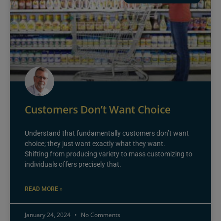
Customers Don’t Want Choice
Understand that fundamentally customers don’t want
choice; they just want exactly what they want.
Shifting from producing variety to mass customizing to
individuals offers precisely that.
READ MORE »
January 24, 2024
No Comments