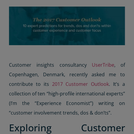
Customer insights consultancy
UserTribe
, of
Copenhagen, Denmark, recently asked me to
contribute to its
2017 Customer Outlook
. It’s a
collection of ten “high-profile international experts”
(I’m the “Experience Economist”) writing on
“customer involvement trends, dos & don’ts”.
Exploring Customer