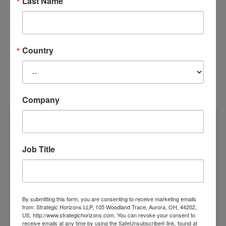
Last Name
READ MORE
Country
RECENT POSTS
Company
THE TRANSFORMATION ECONOMY
Job Title
By submitting this form, you are consenting to receive marketing emails
from: Strategic Horizons LLP, 105 Woodland Trace, Aurora, OH, 44202,
US, http://www.strategichorizons.com. You can revoke your consent to
receive emails at any time by using the SafeUnsubscribe® link, found at