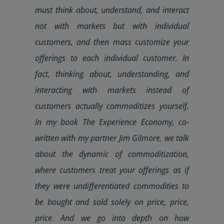
must think about, understand, and interact
not with markets but with individual
customers
, and then mass customize your
offerings to each individual
customer
. In
fact, thinking about, understanding, and
interacting with markets instead of
customers
actually commoditizes yourself.
In my book The Experience Economy, co-
written with my partner Jim Gilmore, we talk
about the dynamic of commoditization,
where
customers
treat your offerings as if
they were undifferentiated commodities to
be bought and sold solely on price, price,
price. And we go into depth on how