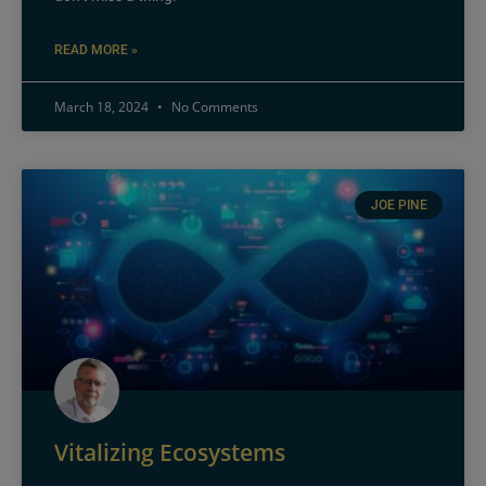
READ MORE »
March 18, 2024
No Comments
JOE PINE
Vitalizing Ecosystems