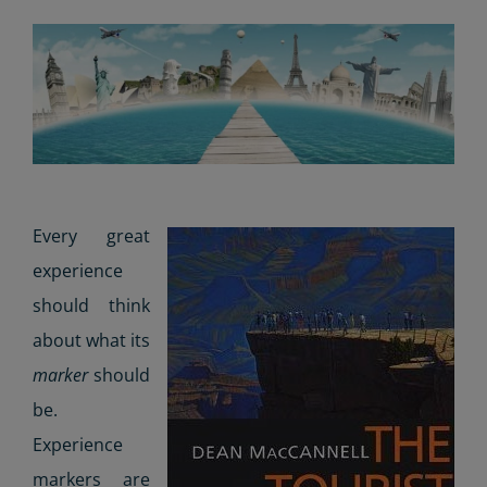
Every great
experience
should think
about what its
marker
should
be.
Experience
markers are