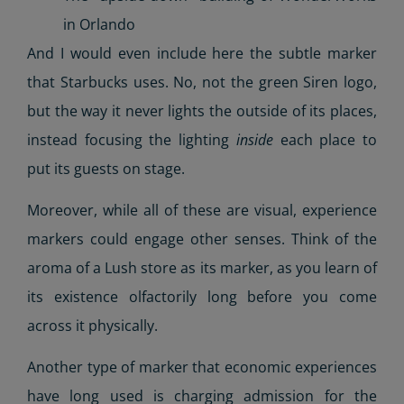
in Orlando
And I would even include here the subtle marker
that Starbucks uses. No, not the green Siren logo,
but the way it never lights the outside of its places,
instead focusing the lighting
inside
each place to
put its guests on stage.
Moreover, while all of these are visual, experience
markers could engage other senses. Think of the
aroma of a Lush store as its marker, as you learn of
its existence olfactorily long before you come
across it physically.
Another type of marker that economic experiences
have long used is charging admission for the