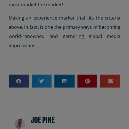
must market the marker!
Making an experience marker that fits the criteria
above, in fact, is one the primary ways of becoming
world-renowned and garnering global media
impressions.
JOE PINE