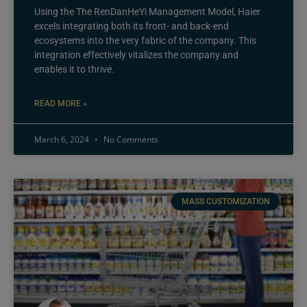
Using the The RenDanHeYi Management Model, Haier
excels integrating both its front- and back-end
ecosystems into the very fabric of the company. This
integration effectively vitalizes the company and
enables it to thrive.
READ MORE »
March 6, 2024
No Comments
MASS CUSTOMIZATION