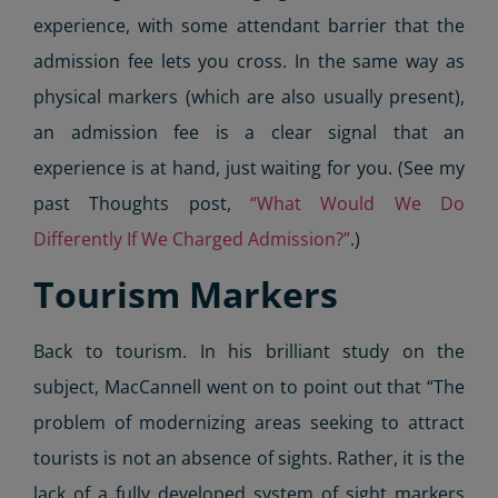
experience, with some attendant barrier that the
admission fee lets you cross. In the same way as
physical markers (which are also usually present),
an admission fee is a clear signal that an
experience is at hand, just waiting for you. (See my
past Thoughts post,
“What Would We Do
Differently If We Charged Admission?”
.)
Tourism Markers
Back to tourism. In his brilliant study on the
subject, MacCannell went on to point out that “The
problem of modernizing areas seeking to attract
tourists is not an absence of sights. Rather, it is the
lack of a fully developed system of sight markers