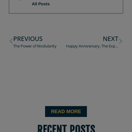
All Posts
PREVIOUS
NEXT
The Power of Modularity
Happy Anniversary, The Experience Economy
READ MORE
RECENT POSTS