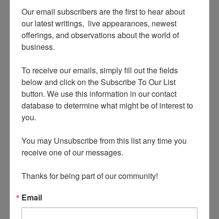
Our email subscribers are the first to hear about 
our latest writings,  live appearances, newest 
offerings, and observations about the world of 
business.

To receive our emails, simply fill out the fields 
below and click on the Subscribe To Our List 
innovation of Las Vegas – no mere experience hub
button. We use this information in our contact 
database to determine what might be of interest to 
but the epicenter of the Experience Economy! –
you.

was to turn markers from being mere signifiers
into experiences in their own right.
You may Unsubscribe from this list any time you 
receive one of our messages.

Visit the city and you will find experience marker
Thanks for being part of our community!
experiences layered upon experience marker
experiences, beginning with the world-famous
Email
“Welcome to Fabulous Las Vegas Nevada” sign on