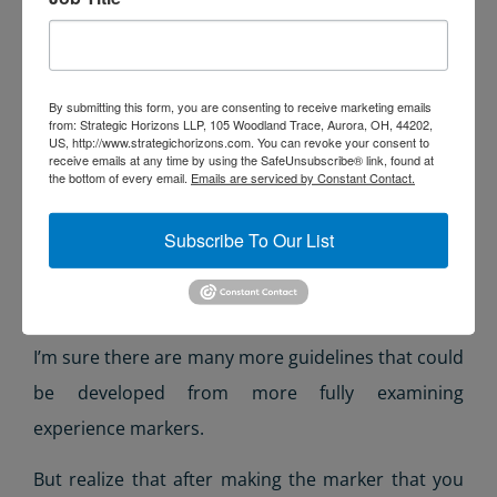
Have a scale appropriate to the place
Be unique in the world
Ideally, be an experience unto itself
Tell the story of at least an element of the site,
By submitting this form, you are consenting to receive marketing emails
from: Strategic Horizons LLP, 105 Woodland Trace, Aurora, OH, 44202,
or introduce a story to be completed by the
US, http://www.strategichorizons.com. You can revoke your consent to
receive emails at any time by using the SafeUnsubscribe® link, found at
site (as the enticing element of a dramatic
the bottom of every email.
Emails are serviced by Constant Contact.
structure)
Subscribe To Our List
Honor the heritage of the site or, if newly
built, become a key element of that heritage
over time
I’m sure there are many more guidelines that could
be developed from more fully examining
experience markers.
But realize that after making the marker that you