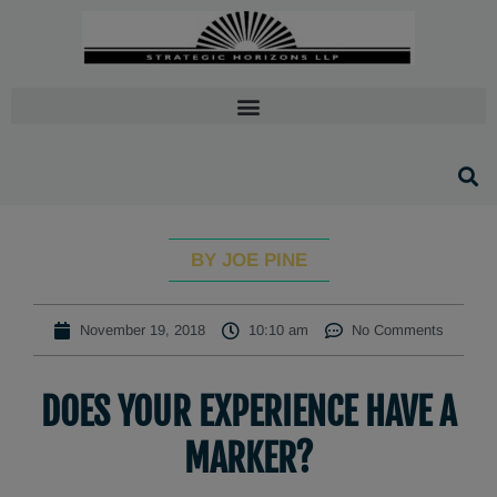
BY JOE PINE
November 19, 2018
10:10 am
No Comments
DOES YOUR EXPERIENCE HAVE A
MARKER?