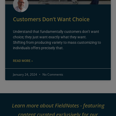
Customers Don’t Want Choice
Understand that fundamentally customers don’t want
choice; they just want exactly what they want.
Shifting from producing variety to mass customizing to
individuals offers precisely that.
READ MORE »
January 24, 2024
No Comments
Learn more about FieldNotes - featuring
content curated exclusively for our