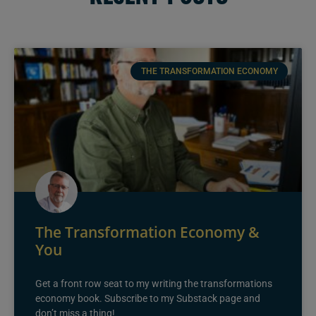
THE TRANSFORMATION ECONOMY
The Transformation Economy &
You
Get a front row seat to my writing the transformations
economy book. Subscribe to my Substack page and
don’t miss a thing!