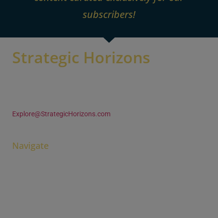
subscribers!
Strategic Horizons
105 Woodland Trace
Aurora OH 44202 U.S.A
+1 (330) 995-4680
Explore@StrategicHorizons.com
Navigate
Home
Pine & Gilmore
Books & Ideas
Learn & Engage
Contact & Connect