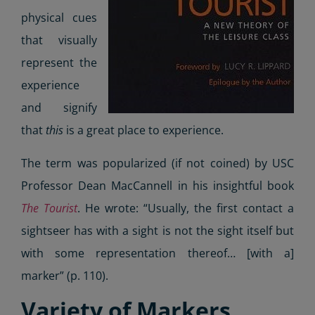
physical cues
that visually
represent the
experience
and signify
that
this
is a great place to experience.
The term was popularized (if not coined) by USC
Professor Dean MacCannell in his insightful book
The Tourist
. He wrote: “Usually, the first contact a
sightseer has with a sight is not the sight itself but
with some representation thereof… [with a]
marker” (p. 110).
Variety of Markers