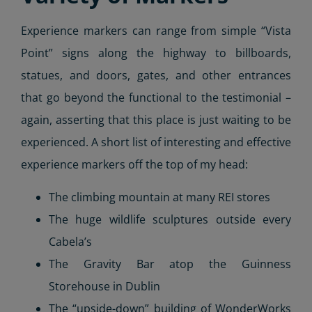
Experience markers can range from simple “Vista
Point” signs along the highway to billboards,
statues, and doors, gates, and other entrances
that go beyond the functional to the testimonial –
again, asserting that this place is just waiting to be
experienced. A short list of interesting and effective
experience markers off the top of my head:
The climbing mountain at many REI stores
The huge wildlife sculptures outside every
Cabela’s
The Gravity Bar atop the Guinness
Storehouse in Dublin
The “upside-down” building of WonderWorks