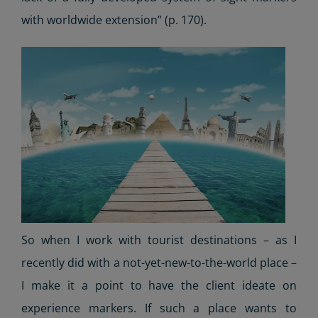
with worldwide extension” (p. 170).
So when I work with tourist destinations – as I
recently did with a not-yet-new-to-the-world place –
I make it a point to have the client ideate on
experience markers. If such a place wants to