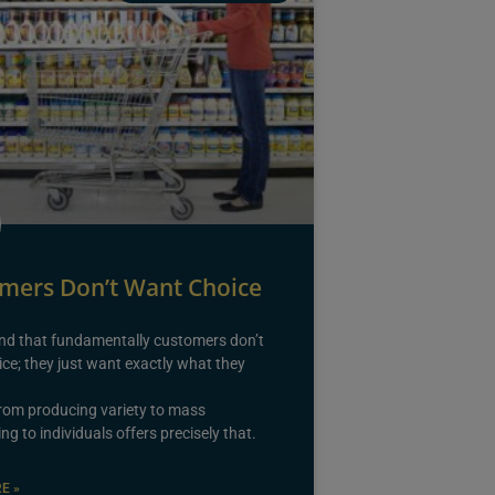
mers Don’t Want Choice
nd that fundamentally customers don’t
ce; they just want exactly what they
from producing variety to mass
ng to individuals offers precisely that.
E »