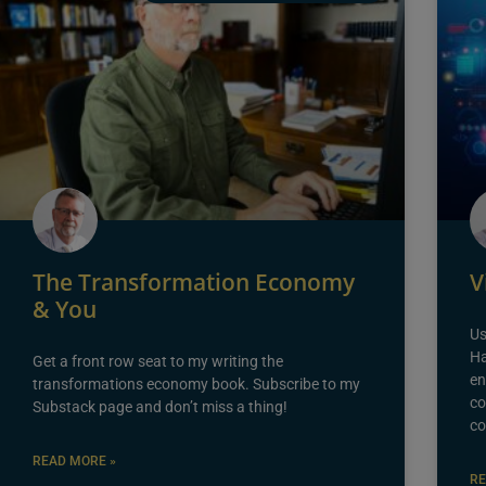
The Transformation Economy
V
& You
Us
Ha
Get a front row seat to my writing the
en
transformations economy book. Subscribe to my
co
Substack page and don’t miss a thing!
co
READ MORE »
RE