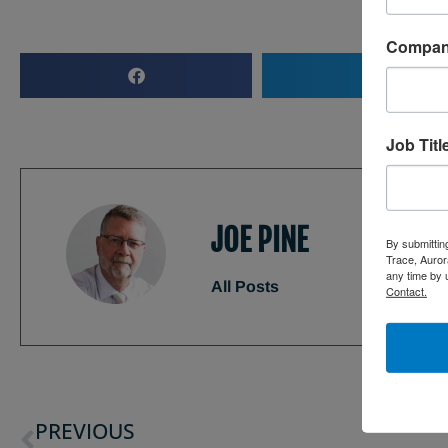
Compa
Job Titl
JOE PINE
By submittin
Trace, Auror
any time by 
All Posts
Contact.
PREVIOUS