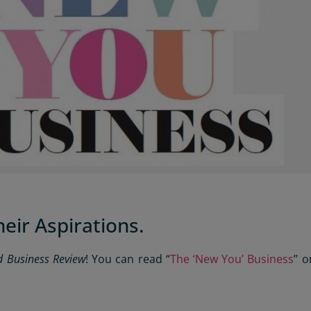
eir Aspirations.
d Business Review
! You can read “
The ‘New You’ Business
” o