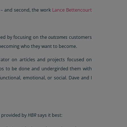
s – and second, the work
Lance Bettencourt
hed by focusing on the
outcomes
customers
in becoming who they want to become.
rator on articles and projects focused on
jobs to be done and undergirded them with
unctional, emotional, or social. Dave and I
y provided by
HBR
says it best: