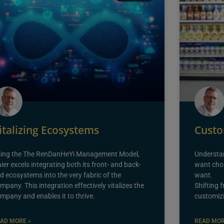
italizing Ecosystems
Custo
ing the The RenDanHeYi Management Model,
Understa
ier excels integrating both its front- and back-
want choi
d ecosystems into the very fabric of the
want.
mpany. This integration effectively vitalizes the
Shifting 
mpany and enables it to thrive.
customizi
AD MORE »
READ MOR