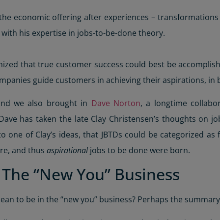
the economic offering after experiences – transformation
ith his expertise in jobs-to-be-done theory.
gnized that true customer success could best be accomplis
ompanies guide customers in achieving their aspirations, 
 and we also brought in
Dave Norton
, a longtime collabo
, Dave has taken the late Clay Christensen’s thoughts on 
 one of Clay’s ideas, that JBTDs could be categorized as f
re, and thus
aspirational
jobs to be done were born.
f The “New You” Business
mean to be in the “new you” business? Perhaps the summar