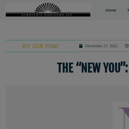
Home
BY JOE PINE
December 27, 2021
THE “NEW YOU”: