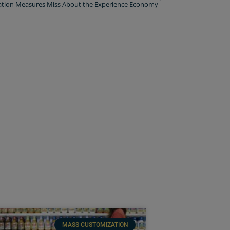
ation Measures Miss About the Experience Economy
MASS CUSTOMIZATION