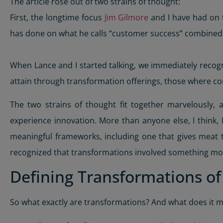
The article rose out of two strains of thought:
First, the longtime focus
Jim Gilmore
and I have had on 
has done on what he calls “customer success” combined w
When Lance and I started talking, we immediately reco
attain through transformation offerings, those where c
The two strains of thought fit together marvelously,
experience innovation. More than anyone else, I think
meaningful frameworks, including one that gives meat to
recognized that transformations involved something mo
Defining Transformations o
So what exactly are transformations? And what does it 